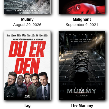
Mutiny
Malignant
August 20, 2026
September 9, 2021
Tag
The Mummy