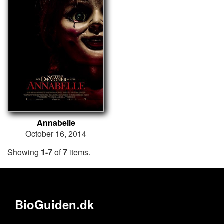
Annabelle
October 16, 2014
Showing
1-7
of
7
items.
BioGuiden.dk