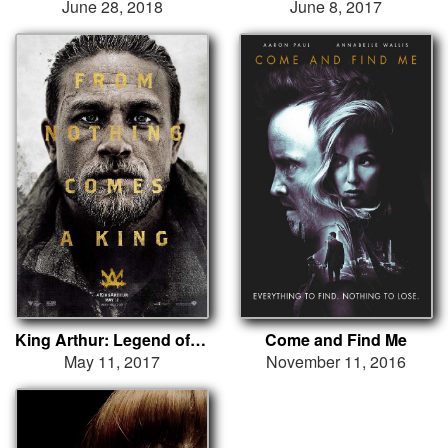
June 28, 2018
June 8, 2017
King Arthur: Legend of the Sword
Come and Find Me
May 11, 2017
November 11, 2016