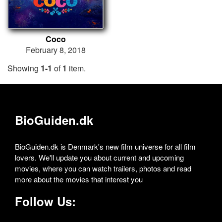
Coco
February 8, 2018
Showing
1-1
of
1
item.
BioGuiden.dk
BioGuiden.dk is Denmark's new film universe for all film
lovers. We'll update you about current and upcoming
movies, where you can watch trailers, photos and read
more about the movies that interest you
Follow Us: