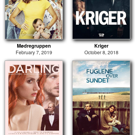
Mødregruppen
Kriger
February 7, 2019
October 8, 2018