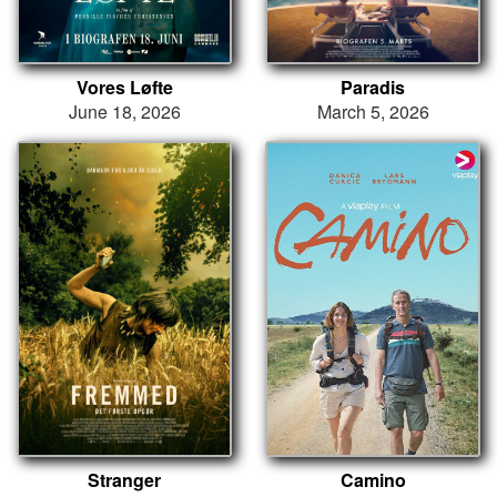
Vores Løfte
Paradis
June 18, 2026
March 5, 2026
Stranger
Camino