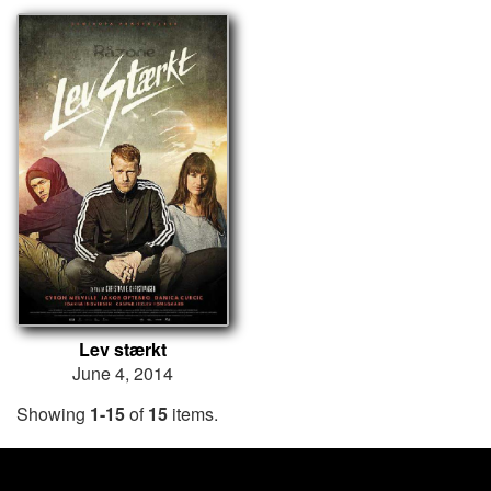
Lev stærkt
June 4, 2014
Showing
1-15
of
15
items.