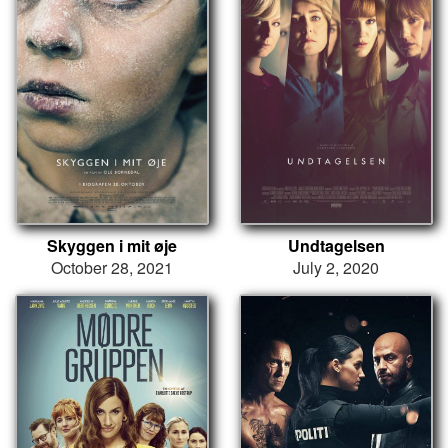
Skyggen i mit øje
Undtagelsen
October 28, 2021
July 2, 2020