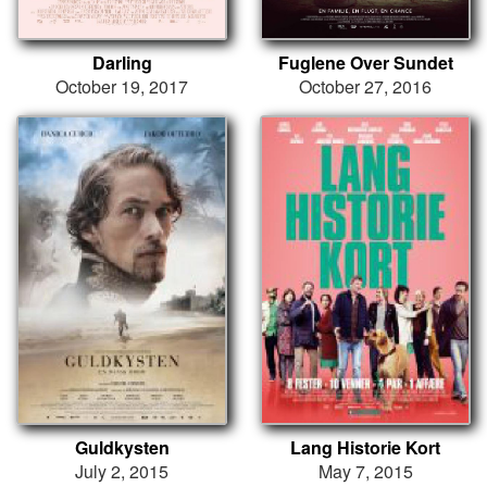
Darling
Fuglene Over Sundet
October 19, 2017
October 27, 2016
Guldkysten
Lang Historie Kort
July 2, 2015
May 7, 2015