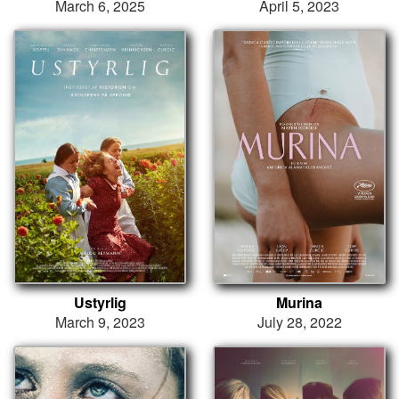
March 6, 2025
April 5, 2023
Ustyrlig
Murina
March 9, 2023
July 28, 2022