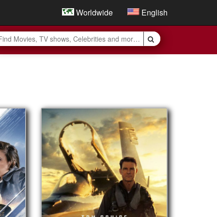
Worldwide
English