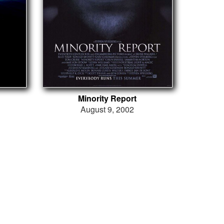
Minority Report
August 9, 2002