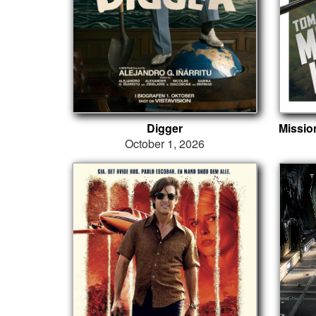
Digger
October 1, 2026