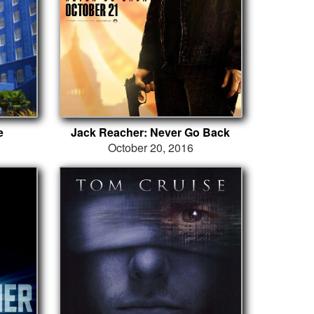
e
Jack Reacher: Never Go Back
October 20, 2016