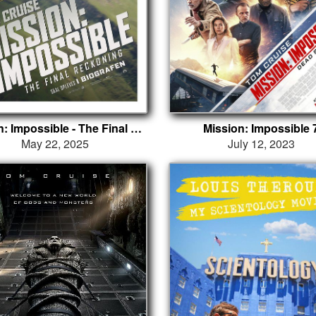
Mission: Impossible - The Final Reckoning
Mission: Impossible 
May 22, 2025
July 12, 2023