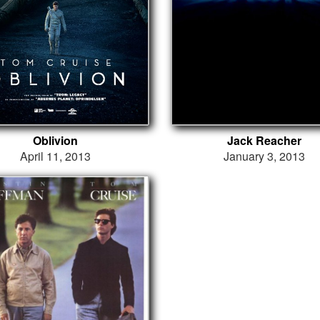
Oblivion
Jack Reacher
April 11, 2013
January 3, 2013