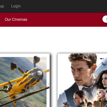
up
Login
Our Cinemas