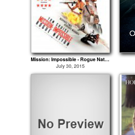
Mission: Impossible - Rogue Nation
July 30, 2015