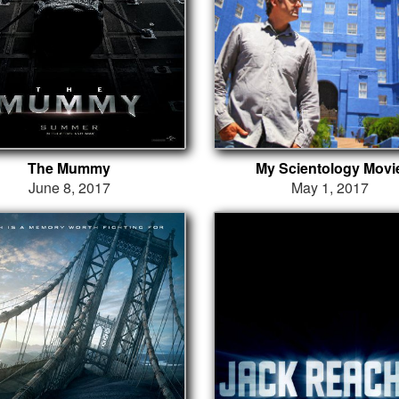
The Mummy
My Scientology Movi
June 8, 2017
May 1, 2017