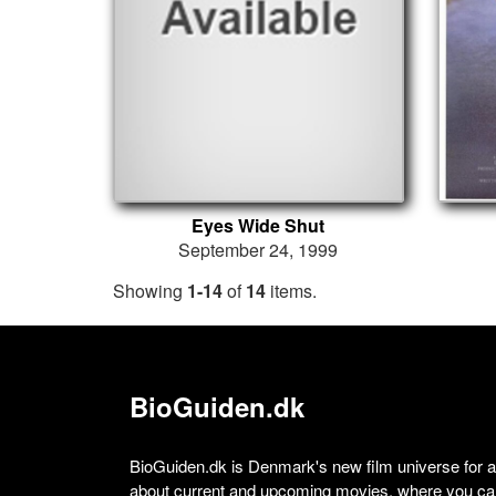
Eyes Wide Shut
September 24, 1999
Showing
1-14
of
14
items.
BioGuiden.dk
BioGuiden.dk is Denmark's new film universe for all
about current and upcoming movies, where you can