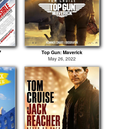
7
Top Gun: Maverick
May 26, 2022