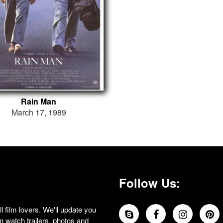
Rain Man
March 17, 1989
Follow Us:
 film lovers. We'll update you
 watch trailers, photos and