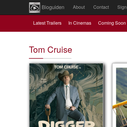
Bioguiden
About
Contact
Sign
Latest Trailers
In Cinemas
Coming Soon
Tom Cruise