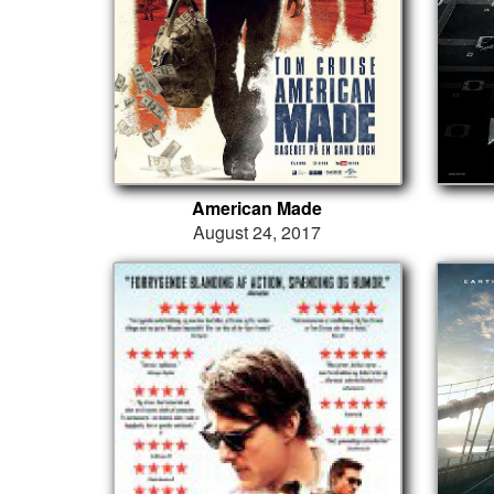
American Made
August 24, 2017