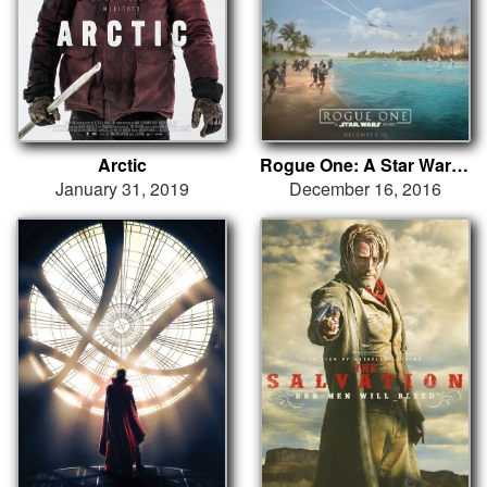
Arctic
Rogue One: A Star Wars Story
January 31, 2019
December 16, 2016