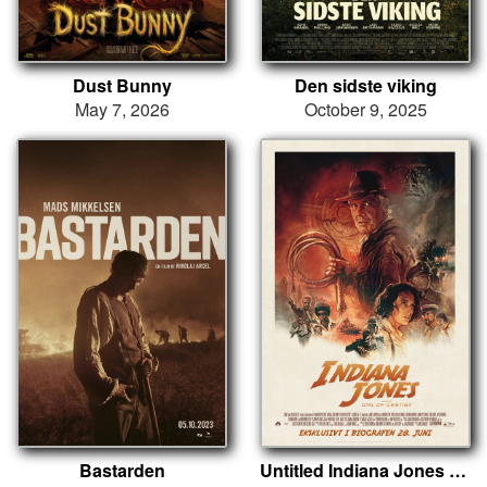
Dust Bunny
Den sidste viking
May 7, 2026
October 9, 2025
Bastarden
Untitled Indiana Jones Project