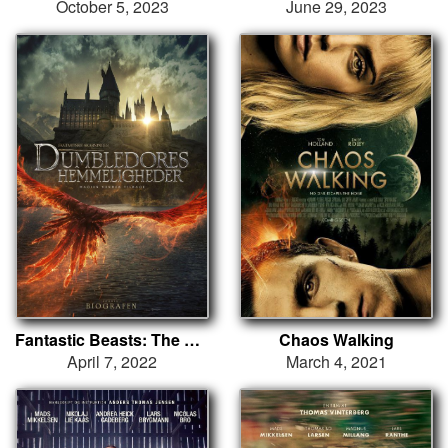
October 5, 2023
June 29, 2023
Fantastic Beasts: The Secrets of Dumbledore
Chaos Walking
April 7, 2022
March 4, 2021