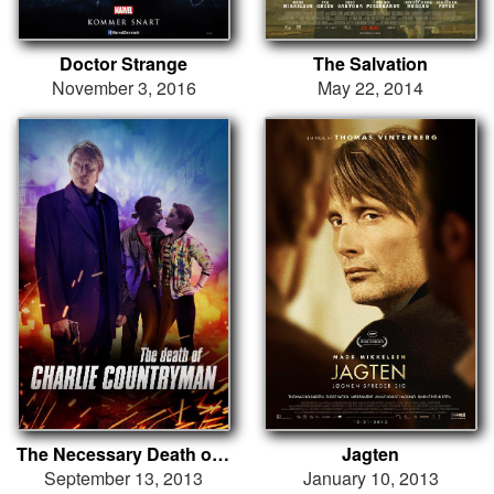
Doctor Strange
The Salvation
November 3, 2016
May 22, 2014
The Necessary Death of Charlie Countryman
Jagten
September 13, 2013
January 10, 2013