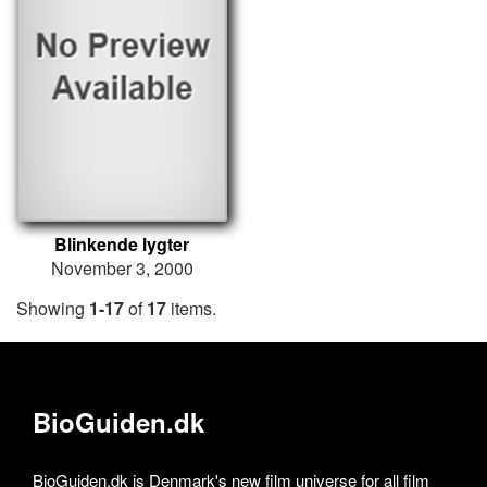
Blinkende lygter
November 3, 2000
Showing
1-17
of
17
items.
BioGuiden.dk
BioGuiden.dk is Denmark's new film universe for all film