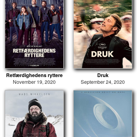
Retfærdighedens ryttere
Druk
November 19, 2020
September 24, 2020