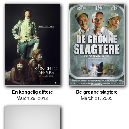
En kongelig affære
De grønne slagtere
March 29, 2012
March 21, 2003