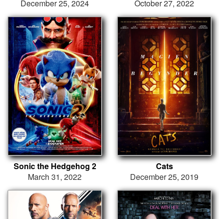
December 25, 2024
October 27, 2022
Sonic the Hedgehog 2
Cats
March 31, 2022
December 25, 2019