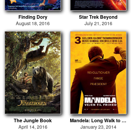
Finding Dory
Star Trek Beyond
August 18, 2016
July 21, 2016
The Jungle Book
Mandela: Long Walk to Freedom
April 14, 2016
January 23, 2014