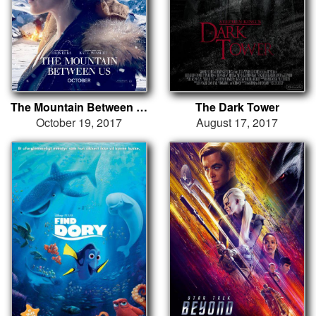
The Mountain Between Us
The Dark Tower
October 19, 2017
August 17, 2017