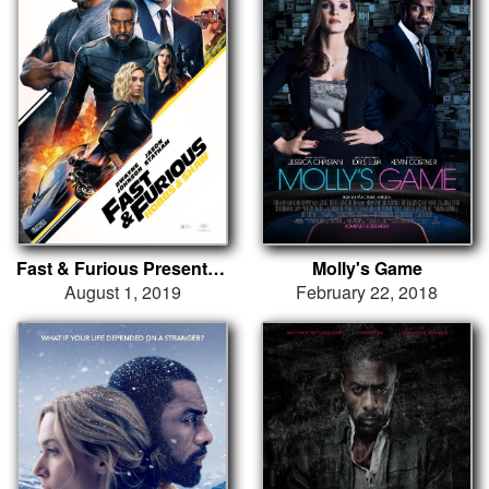
Fast & Furious Presents: Hobbs & Shaw
Molly's Game
August 1, 2019
February 22, 2018