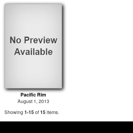
Pacific Rim
August 1, 2013
Showing
1-15
of
15
items.