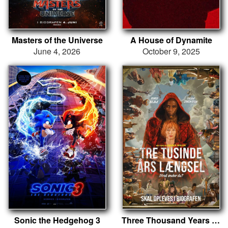
Masters of the Universe
A House of Dynamite
June 4, 2026
October 9, 2025
Sonic the Hedgehog 3
Three Thousand Years Of Longing