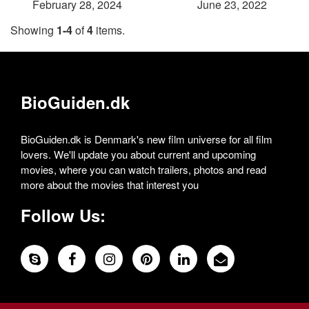
February 28, 2024
June 23, 2022
Showing
1-4
of
4
items.
BioGuiden.dk
BioGuiden.dk is Denmark's new film universe for all film
lovers. We'll update you about current and upcoming
movies, where you can watch trailers, photos and read
more about the movies that interest you
Follow Us: