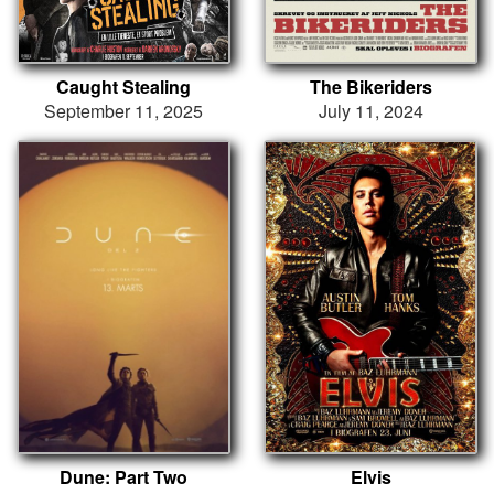
Caught Stealing
The Bikeriders
September 11, 2025
July 11, 2024
Dune: Part Two
Elvis