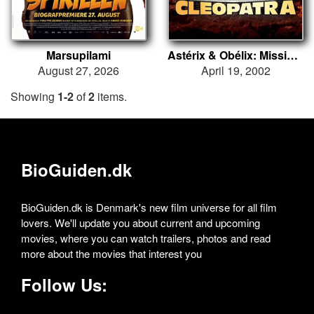
Marsupilami
Astérix & Obélix: Mission Cléopâtre
August 27, 2026
April 19, 2002
Showing
1-2
of
2
items.
BioGuiden.dk
BioGuiden.dk is Denmark's new film universe for all film
lovers. We'll update you about current and upcoming
movies, where you can watch trailers, photos and read
more about the movies that interest you
Follow Us: