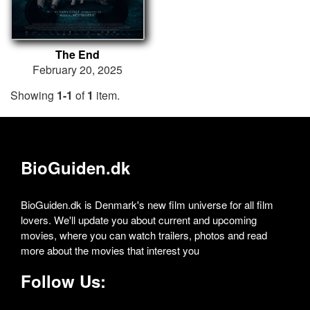
The End
February 20, 2025
Showing
1-1
of
1
item.
BioGuiden.dk
BioGuiden.dk is Denmark's new film universe for all film
lovers. We'll update you about current and upcoming
movies, where you can watch trailers, photos and read
more about the movies that interest you
Follow Us: