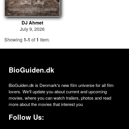
DJ Ahmet
July 9, 2026
Showing
1-1
of
1
item.
BioGuiden.dk
BioGuiden.dk is Denmark's new film universe for all film
lovers. We'll update you about current and upcoming
movies, where you can watch trailers, photos and read
more about the movies that interest you
Follow Us: