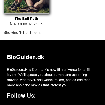
The Salt Path
November 12, 2026
Showing
1-1
of
1
item.
BioGuiden.dk
BioGuiden.dk is Denmark's new film universe for all film
lovers. We'll update you about current and upcoming
movies, where you can watch trailers, photos and read
more about the movies that interest you
Follow Us: