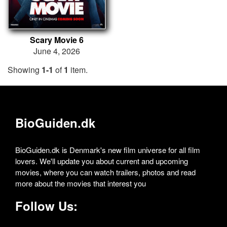
Scary Movie 6
June 4, 2026
Showing
1-1
of
1
item.
BioGuiden.dk
BioGuiden.dk is Denmark's new film universe for all film
lovers. We'll update you about current and upcoming
movies, where you can watch trailers, photos and read
more about the movies that interest you
Follow Us: