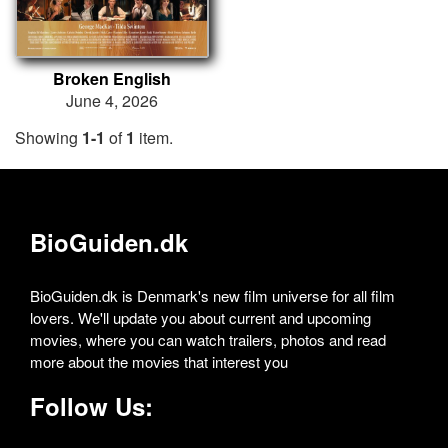
Broken English
June 4, 2026
Showing
1-1
of
1
item.
BioGuiden.dk
BioGuiden.dk is Denmark's new film universe for all film
lovers. We'll update you about current and upcoming
movies, where you can watch trailers, photos and read
more about the movies that interest you
Follow Us: