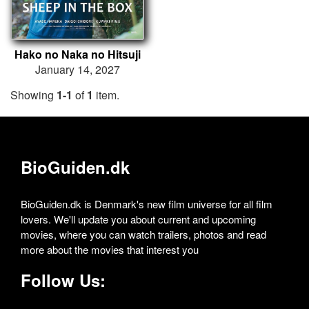
Hako no Naka no Hitsuji
January 14, 2027
Showing
1-1
of
1
item.
BioGuiden.dk
BioGuiden.dk is Denmark's new film universe for all film
lovers. We'll update you about current and upcoming
movies, where you can watch trailers, photos and read
more about the movies that interest you
Follow Us: