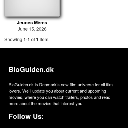
Jeunes Mères
June 15, 2026
Showing
1-1
of
1
item.
BioGuiden.dk
BioGuiden.dk is Denmark's new film universe for all film
lovers. We'll update you about current and upcoming
movies, where you can watch trailers, photos and read
more about the movies that interest you
Follow Us: