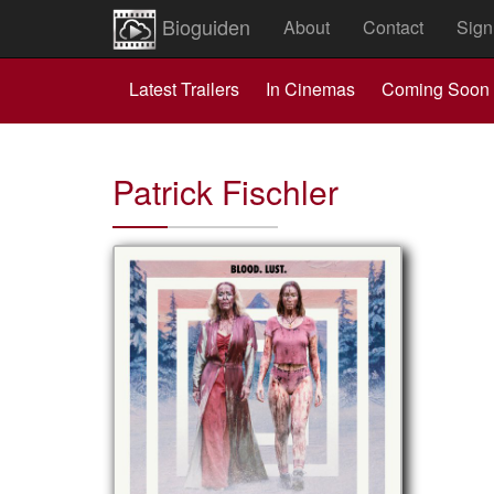
Bioguiden
About
Contact
Sign
Latest Trailers
In Cinemas
Coming Soon
Patrick Fischler