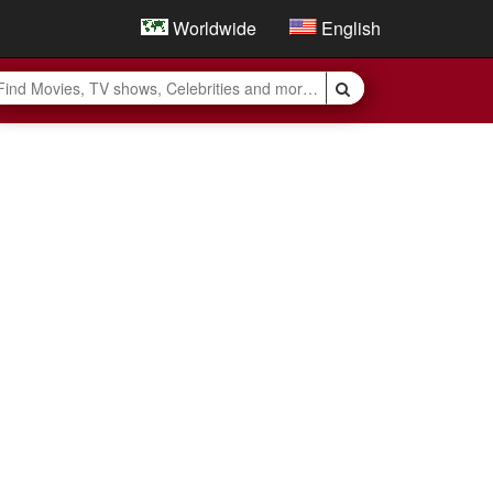
Worldwide
English