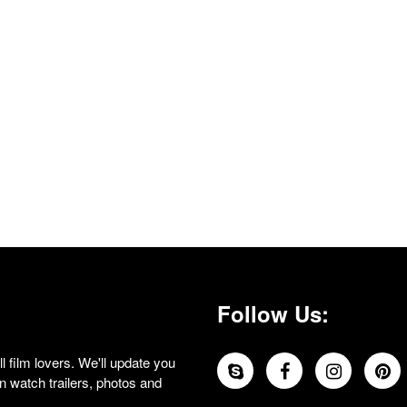
Follow Us:
 film lovers. We'll update you
 watch trailers, photos and