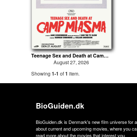
Teenage Sex and Death at Camp Miasma
August 27, 2026
Showing
1-1
of
1
item.
BioGuiden.dk
BioGuiden.dk is Denmark's new film universe for all
about current and upcoming movies, where you can
read more about the movies that interest you