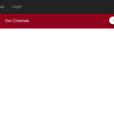
up
Login
Our Cinemas