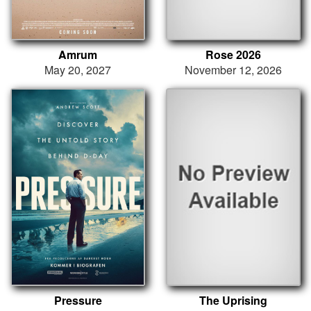
Amrum
Rose 2026
May 20, 2027
November 12, 2026
Pressure
The Uprising