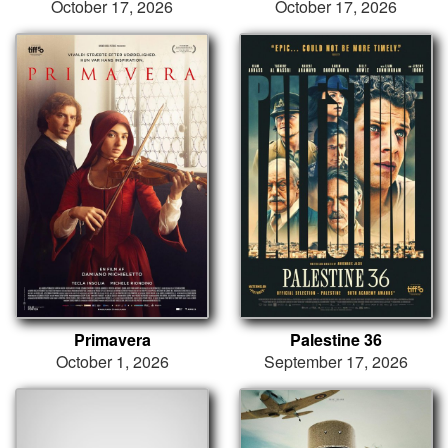
October 17, 2026
October 17, 2026
Primavera
Palestine 36
October 1, 2026
September 17, 2026