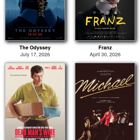
The Odyssey
Franz
July 17, 2026
April 30, 2026