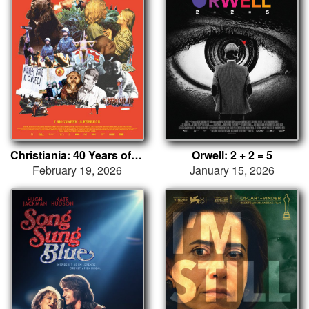
Christiania: 40 Years of Occupation
Orwell: 2 + 2 = 5
February 19, 2026
January 15, 2026