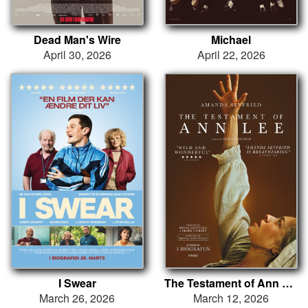
Dead Man's Wire
Michael
April 30, 2026
April 22, 2026
I Swear
The Testament of Ann Lee
March 26, 2026
March 12, 2026