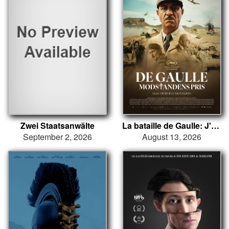
Zwei Staatsanwälte
La bataille de Gaulle: J'écris ton nom
September 2, 2026
August 13, 2026