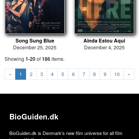
Song Sung Blue
Ainda Estou Aqui
December 25, 2025
December 4, 2025
Showing
1-20
of
186
items.
«
1
2
3
4
5
6
7
8
9
10
»
BioGuiden.dk
BioGuiden.dk is Denmark's new film universe for all film