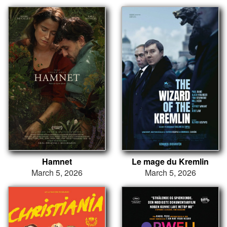
Hamnet
Le mage du Kremlin
March 5, 2026
March 5, 2026