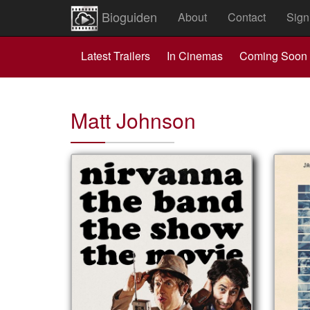
Bioguiden
About
Contact
Sign
Latest Trailers
In Cinemas
Coming Soon
Matt Johnson