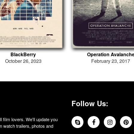
BlackBerry
Operation Avalanch
October 26, 2023
February 23, 2017
Follow Us:
 film lovers. We'll update you
 watch trailers, photos and