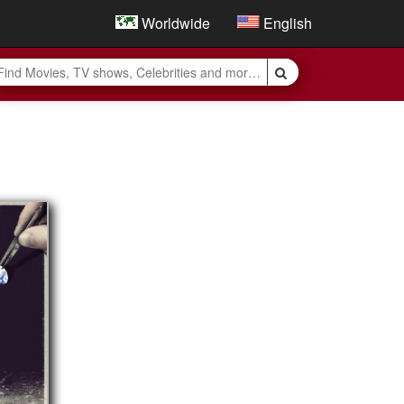
Worldwide
English