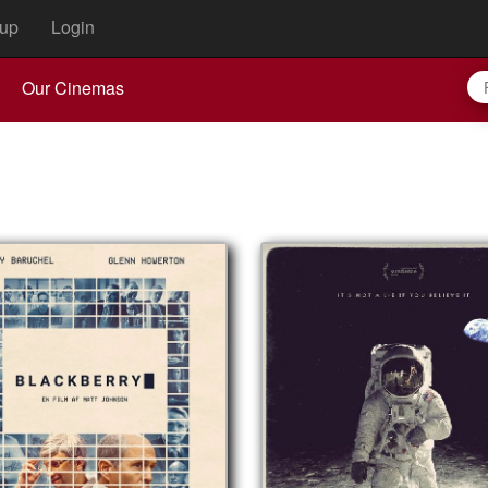
up
Login
Our Cinemas