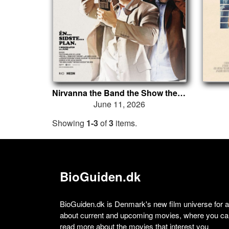
Nirvanna the Band the Show the Movie
June 11, 2026
Showing
1-3
of
3
items.
BioGuiden.dk
BioGuiden.dk is Denmark's new film universe for all
about current and upcoming movies, where you can
read more about the movies that interest you