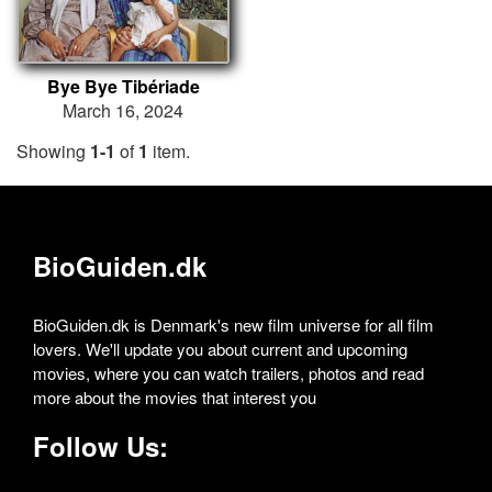
Bye Bye Tibériade
March 16, 2024
Showing
1-1
of
1
item.
BioGuiden.dk
BioGuiden.dk is Denmark's new film universe for all film
lovers. We'll update you about current and upcoming
movies, where you can watch trailers, photos and read
more about the movies that interest you
Follow Us: