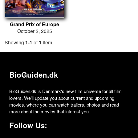
Grand Prix of Europe
October 2, 2025
Showing
1-1
of
1
item.
BioGuiden.dk
BioGuiden.dk is Denmark's new film universe for all film
lovers. We'll update you about current and upcoming
movies, where you can watch trailers, photos and read
more about the movies that interest you
Follow Us: