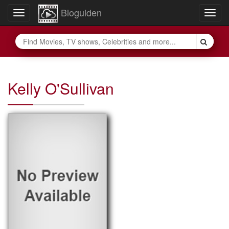
Bioguiden
Toggle
Togg
navigation
navig
Kelly O'Sullivan