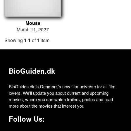
Mouse
March 11, 2027
Showing
1-1
of
1
item.
BioGuiden.dk
BioGuiden.dk is Denmark's new film universe for all film
lovers. We'll update you about current and upcoming
movies, where you can watch trailers, photos and read
more about the movies that interest you
Follow Us: