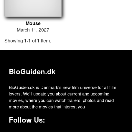
Mouse
March 11, 2027
Showing
1-1
of
1
item.
BioGuiden.dk
BioGuiden.dk is Denmark's new film universe for all film
lovers. We'll update you about current and upcoming
movies, where you can watch trailers, photos and read
more about the movies that interest you
Follow Us: