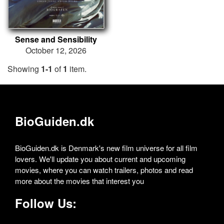
Sense and Sensibility
October 12, 2026
Showing
1-1
of
1
item.
BioGuiden.dk
BioGuiden.dk is Denmark's new film universe for all film
lovers. We'll update you about current and upcoming
movies, where you can watch trailers, photos and read
more about the movies that interest you
Follow Us: