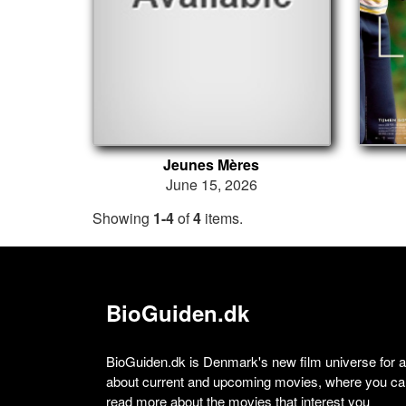
Jeunes Mères
June 15, 2026
Showing
1-4
of
4
items.
BioGuiden.dk
BioGuiden.dk is Denmark's new film universe for all
about current and upcoming movies, where you can
read more about the movies that interest you