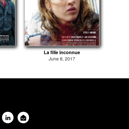
La fille inconnue
June 8, 2017