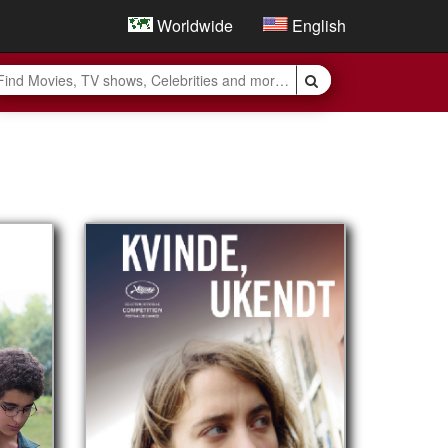
Worldwide
English