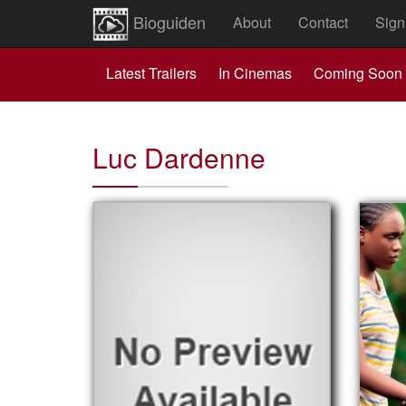
Bioguiden
About
Contact
Sign
Latest Trailers
In Cinemas
Coming Soon
Luc Dardenne