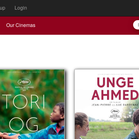
up
Login
Our Cinemas