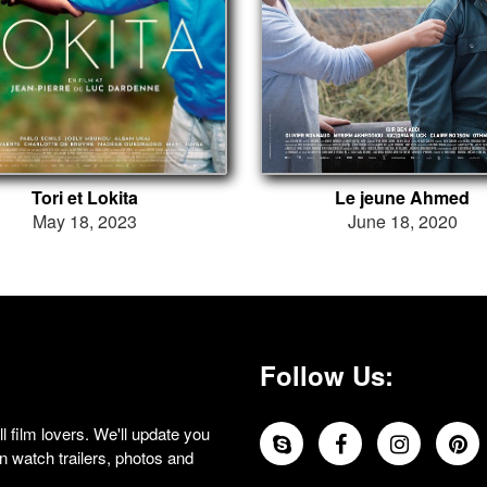
Tori et Lokita
Le jeune Ahmed
May 18, 2023
June 18, 2020
Follow Us:
 film lovers. We'll update you
 watch trailers, photos and