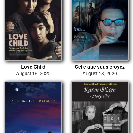
Love Child
Celle que vous croyez
August 19, 2020
August 13, 2020