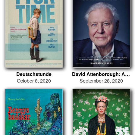
Deutschstunde
David Attenborough: A Life on Our Planet
October 8, 2020
September 28, 2020