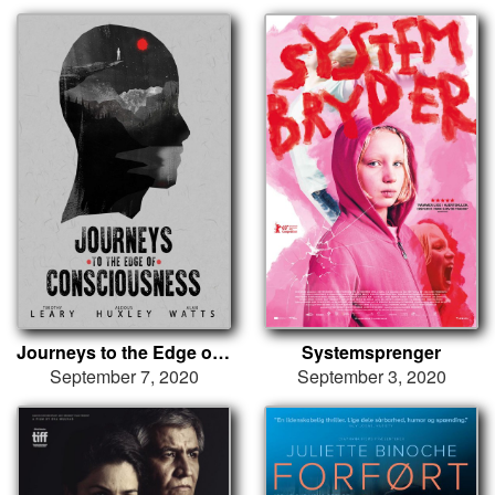
Journeys to the Edge of Consciousness
Systemsprenger
September 7, 2020
September 3, 2020