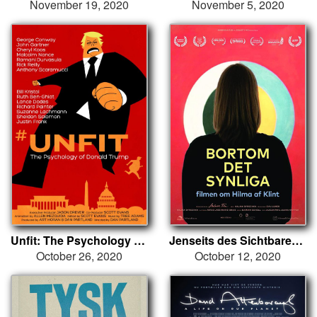
November 19, 2020
November 5, 2020
Unfit: The Psychology of Donald Trump
Jenseits des Sichtbaren - Hilma af Klint
October 26, 2020
October 12, 2020