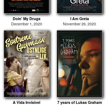
Doin' My Drugs
I Am Greta
December 1, 2020
November 26, 2020
A Vida Invisível
7 years of Lukas Graham