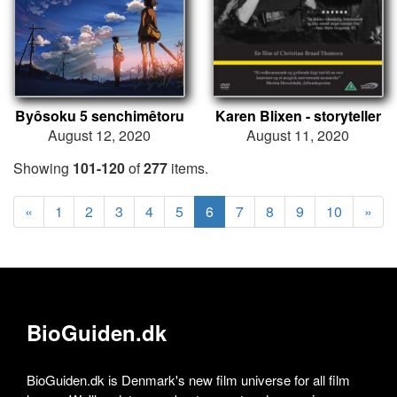
Byôsoku 5 senchimêtoru
Karen Blixen - storyteller
August 12, 2020
August 11, 2020
Showing
101-120
of
277
items.
«
1
2
3
4
5
6
7
8
9
10
»
BioGuiden.dk
BioGuiden.dk is Denmark's new film universe for all film