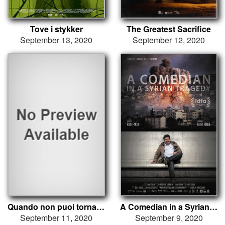
Tove i stykker
The Greatest Sacrifice
September 13, 2020
September 12, 2020
Quando non puoi tornare indietro
A Comedian in a Syrian Tragedy
September 11, 2020
September 9, 2020