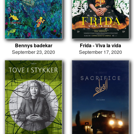
Bennys badekar
Frida - Viva la vida
September 23, 2020
September 17, 2020