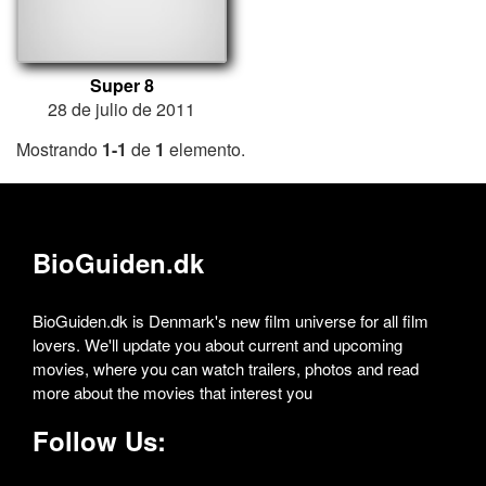
Super 8
28 de julio de 2011
Mostrando
1-1
de
1
elemento.
BioGuiden.dk
BioGuiden.dk is Denmark's new film universe for all film
lovers. We'll update you about current and upcoming
movies, where you can watch trailers, photos and read
more about the movies that interest you
Follow Us: