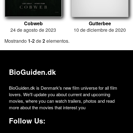
Cobweb
Gutterbee
24 de agosto de 2023
10 de diciembre de 2020
Mostrando
1-2
de
2
elementos.
BioGuiden.dk
BioGuiden.dk is Denmark's new film universe for all film
lovers. We'll update you about current and upcoming
movies, where you can watch trailers, photos and read
more about the movies that interest you
Follow Us: