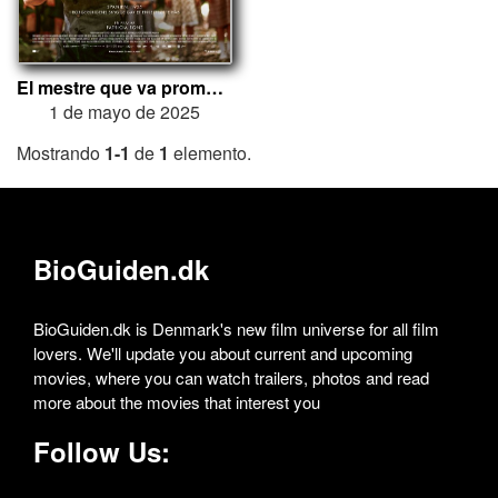
El mestre que va prometre el mar
1 de mayo de 2025
Mostrando
1-1
de
1
elemento.
BioGuiden.dk
BioGuiden.dk is Denmark's new film universe for all film
lovers. We'll update you about current and upcoming
movies, where you can watch trailers, photos and read
more about the movies that interest you
Follow Us: