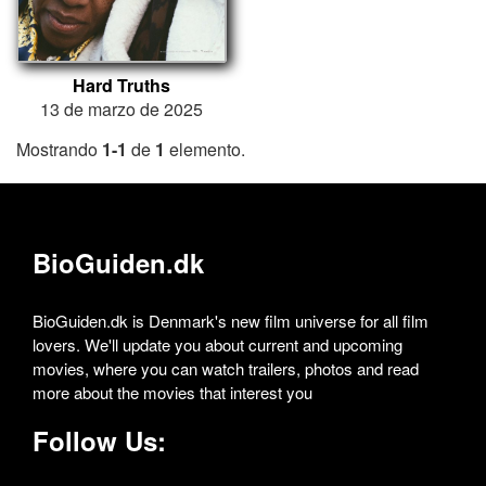
Hard Truths
13 de marzo de 2025
Mostrando
1-1
de
1
elemento.
BioGuiden.dk
BioGuiden.dk is Denmark's new film universe for all film
lovers. We'll update you about current and upcoming
movies, where you can watch trailers, photos and read
more about the movies that interest you
Follow Us: