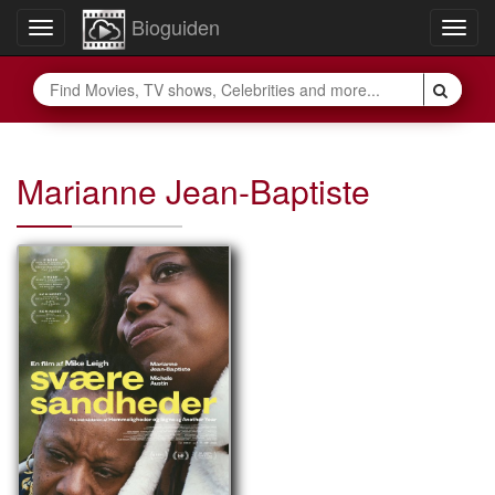
Bioguiden
Toggle
Togg
navigation
navig
Marianne Jean-Baptiste