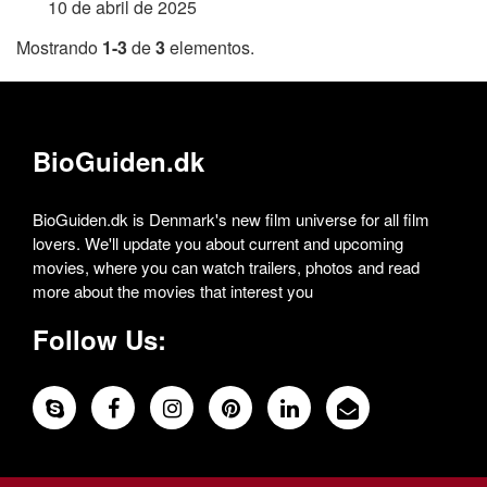
10 de abril de 2025
Mostrando
1-3
de
3
elementos.
BioGuiden.dk
BioGuiden.dk is Denmark's new film universe for all film
lovers. We'll update you about current and upcoming
movies, where you can watch trailers, photos and read
more about the movies that interest you
Follow Us: