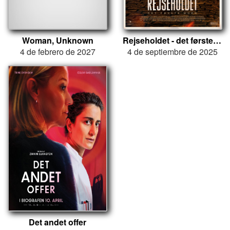
Woman, Unknown
Rejseholdet - det første mord
4 de febrero de 2027
4 de septiembre de 2025
Det andet offer