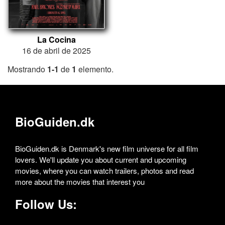
La Cocina
16 de abril de 2025
Mostrando
1-1
de
1
elemento.
BioGuiden.dk
BioGuiden.dk is Denmark's new film universe for all film
lovers. We'll update you about current and upcoming
movies, where you can watch trailers, photos and read
more about the movies that interest you
Follow Us: