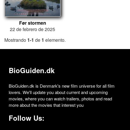
Før stormen
22 de febrero de 2025
Mostrando
1-1
de
1
elemento.
BioGuiden.dk
BioGuiden.dk is Denmark's new film universe for all film
lovers. We'll update you about current and upcoming
movies, where you can watch trailers, photos and read
more about the movies that interest you
Follow Us: