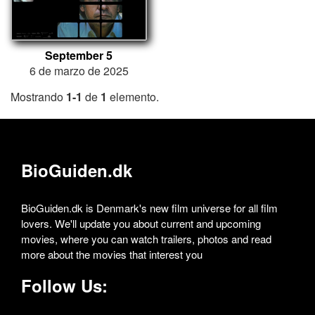
September 5
6 de marzo de 2025
Mostrando
1-1
de
1
elemento.
BioGuiden.dk
BioGuiden.dk is Denmark's new film universe for all film
lovers. We'll update you about current and upcoming
movies, where you can watch trailers, photos and read
more about the movies that interest you
Follow Us: