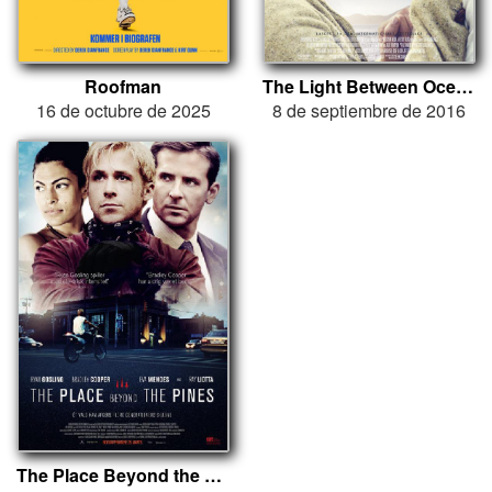
Roofman
The Light Between Oceans
16 de octubre de 2025
8 de septiembre de 2016
The Place Beyond the Pines