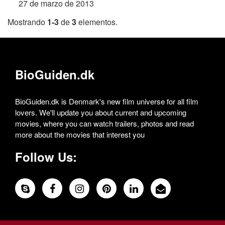
27 de marzo de 2013
Mostrando
1-3
de
3
elementos.
BioGuiden.dk
BioGuiden.dk is Denmark's new film universe for all film
lovers. We'll update you about current and upcoming
movies, where you can watch trailers, photos and read
more about the movies that interest you
Follow Us: