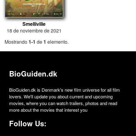
Smelliville
18 de noviembre de 2021
Mostrando
1-1
de
1
elemento.
BioGuiden.dk
BioGuiden.dk is Denmark's new film universe for all film
lovers. We'll update you about current and upcoming
movies, where you can watch trailers, photos and read
more about the movies that interest you
Follow Us: