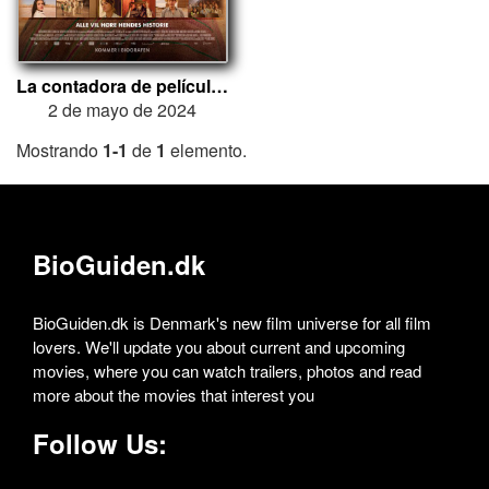
La contadora de películas
2 de mayo de 2024
Mostrando
1-1
de
1
elemento.
BioGuiden.dk
BioGuiden.dk is Denmark's new film universe for all film
lovers. We'll update you about current and upcoming
movies, where you can watch trailers, photos and read
more about the movies that interest you
Follow Us: