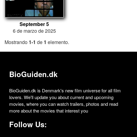
September 5
6 de marzo de 2025
Mostrando
1-1
de
1
elemento.
BioGuiden.dk
BioGuiden.dk is Denmark's new film universe for all film
lovers. We'll update you about current and upcoming
movies, where you can watch trailers, photos and read
more about the movies that interest you
Follow Us: