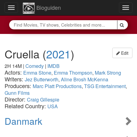
Bioguiden
Toggle
Togg
navigation
navig
Cruella
(
2021
)
Edit
2H 14M
|
Comedy
|
IMDB
Actors:
Emma Stone
,
Emma Thompson
,
Mark Strong
Writers:
Jez Butterworth
,
Aline Brosh McKenna
Producers:
Marc Platt Productions
,
TSG Entertainment
,
Gunn Films
Director:
Craig Gillespie
Related Country:
USA
Danmark