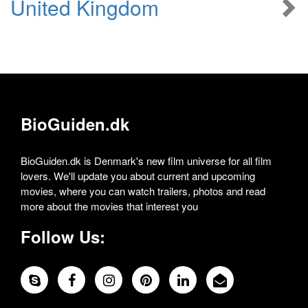
United Kingdom
BioGuiden.dk
BioGuiden.dk is Denmark's new film universe for all film
lovers. We'll update you about current and upcoming
movies, where you can watch trailers, photos and read
more about the movies that interest you
Follow Us: