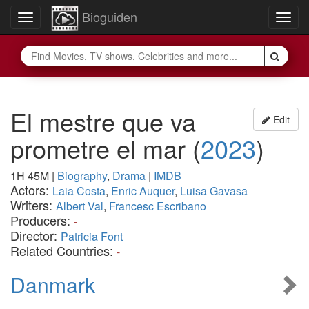
Bioguiden
Toggle
Togg
navigation
navig
El mestre que va
Edit
prometre el mar
(
2023
)
1H 45M
|
Biography
,
Drama
|
IMDB
Actors:
Laia Costa
,
Enric Auquer
,
Luisa Gavasa
Writers:
Albert Val
,
Francesc Escribano
Producers:
-
Director:
Patricia Font
Related Countries:
-
Danmark