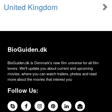
United Kingdom
BioGuiden.dk
BioGuiden.dk is Denmark's new film universe for all film
lovers. We'll update you about current and upcoming
movies, where you can watch trailers, photos and read
more about the movies that interest you
Follow Us: