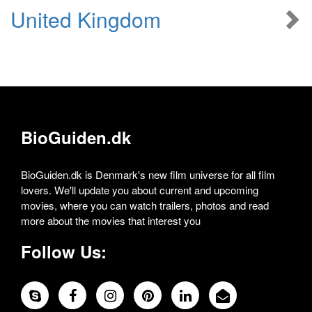
United Kingdom
BioGuiden.dk
BioGuiden.dk is Denmark's new film universe for all film
lovers. We'll update you about current and upcoming
movies, where you can watch trailers, photos and read
more about the movies that interest you
Follow Us: