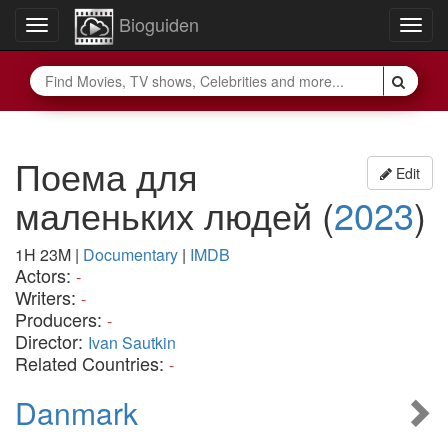
Bioguiden
Toggle
Togg
navigation
navig
Поема для
Edit
маленьких людей
(
2023
)
1H 23M
|
Documentary
|
IMDB
Actors:
-
Writers:
-
Producers:
-
Director:
Ivan Sautkin
Related Countries:
-
Danmark