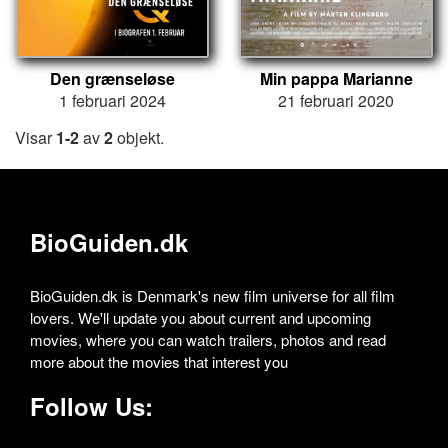
Den grænseløse
Min pappa Marianne
1 februari 2024
21 februari 2020
Visar
1-2
av
2
objekt.
BioGuiden.dk
BioGuiden.dk is Denmark's new film universe for all film
lovers. We'll update you about current and upcoming
movies, where you can watch trailers, photos and read
more about the movies that interest you
Follow Us: