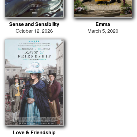
Sense and Sensibility
Emma
October 12, 2026
March 5, 2020
Love & Friendship