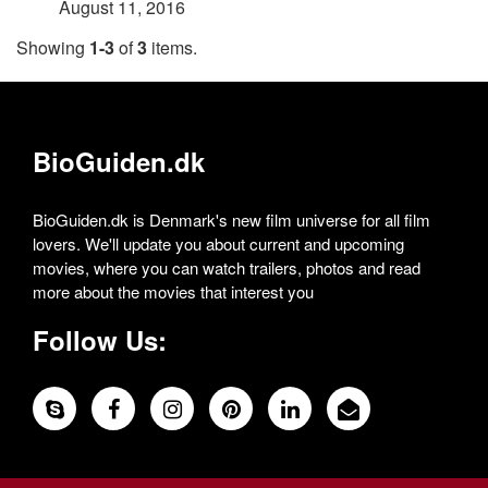
August 11, 2016
Showing
1-3
of
3
items.
BioGuiden.dk
BioGuiden.dk is Denmark's new film universe for all film
lovers. We'll update you about current and upcoming
movies, where you can watch trailers, photos and read
more about the movies that interest you
Follow Us: