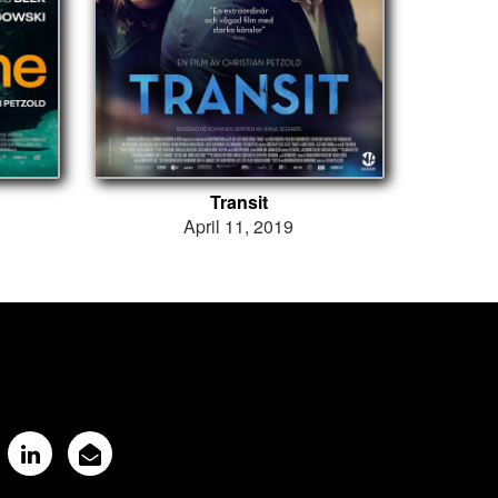
Transit
April 11, 2019