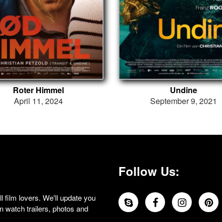
Roter Himmel
Undine
April 11, 2024
September 9, 2021
Follow Us:
 film lovers. We'll update you
 watch trailers, photos and