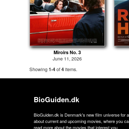
Miroirs No. 3
June 11, 2026
Showing
1-4
of
4
items.
BioGuiden.dk
BioGuiden.dk is Denmark's new film universe for all
about current and upcoming movies, where you can
read more about the movies that interest you