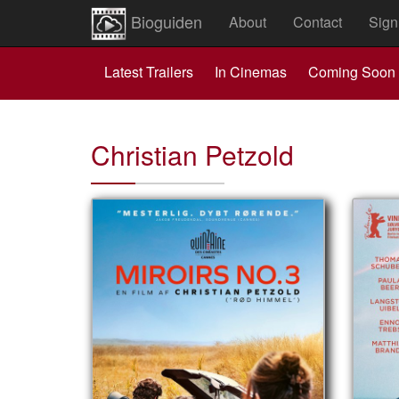
Bioguiden
About
Contact
Sign
Latest Trailers
In Cinemas
Coming Soon
Christian Petzold