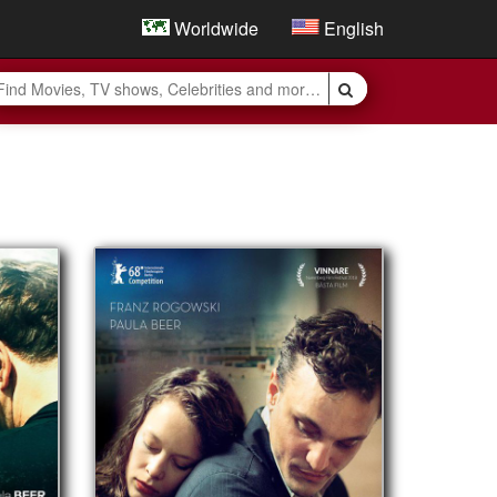
Worldwide
English