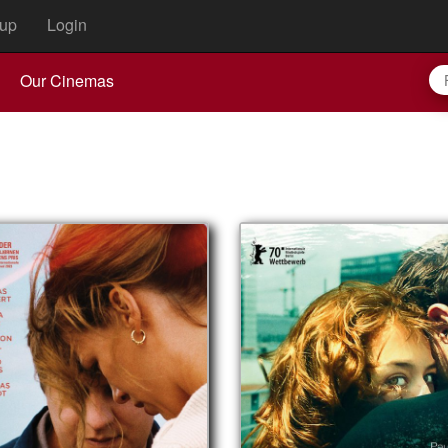
up
Login
Our Cinemas