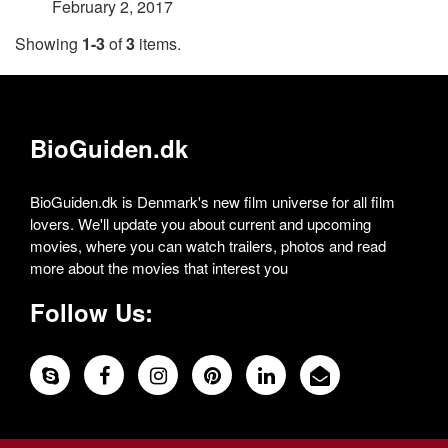
February 2, 2017
Showing
1-3
of
3
items.
BioGuiden.dk
BioGuiden.dk is Denmark's new film universe for all film
lovers. We'll update you about current and upcoming
movies, where you can watch trailers, photos and read
more about the movies that interest you
Follow Us: