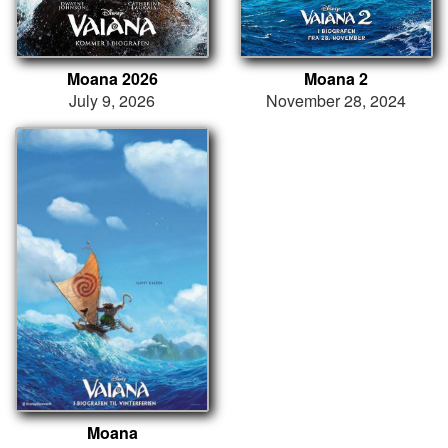
Moana 2026
Moana 2
July 9, 2026
November 28, 2024
Moana