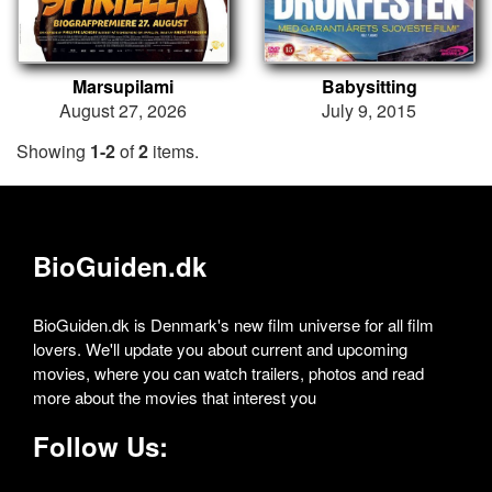
Marsupilami
Babysitting
August 27, 2026
July 9, 2015
Showing
1-2
of
2
items.
BioGuiden.dk
BioGuiden.dk is Denmark's new film universe for all film
lovers. We'll update you about current and upcoming
movies, where you can watch trailers, photos and read
more about the movies that interest you
Follow Us: