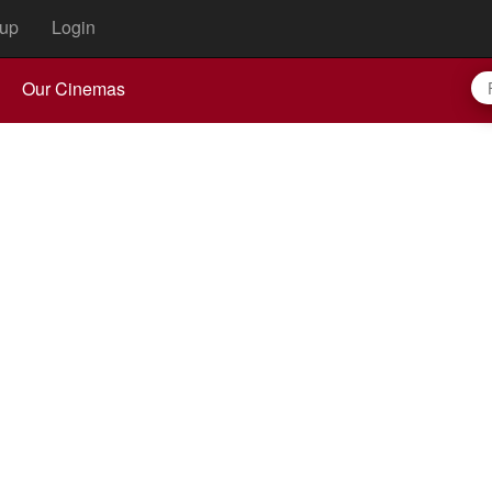
up
Login
Our Cinemas