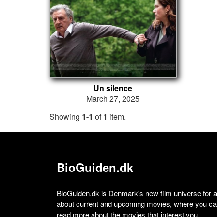
Un silence
March 27, 2025
Showing
1-1
of
1
item.
BioGuiden.dk
BioGuiden.dk is Denmark's new film universe for all
about current and upcoming movies, where you can
read more about the movies that interest you