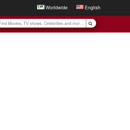
Worldwide
English