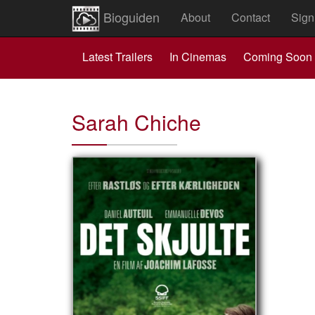
Bioguiden
About
Contact
Sign
Latest Trailers
In Cinemas
Coming Soon
Sarah Chiche