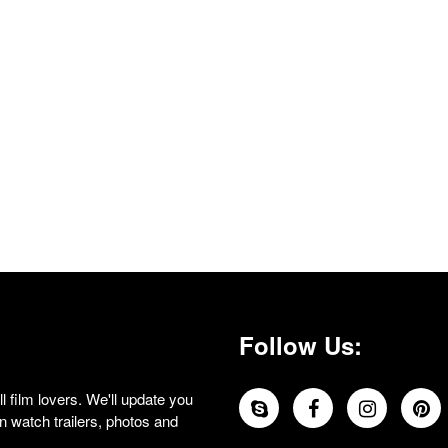
Follow Us:
 film lovers. We'll update you
 watch trailers, photos and