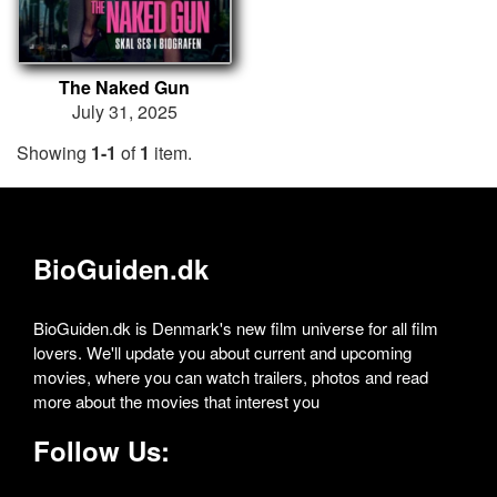
The Naked Gun
July 31, 2025
Showing
1-1
of
1
item.
BioGuiden.dk
BioGuiden.dk is Denmark's new film universe for all film
lovers. We'll update you about current and upcoming
movies, where you can watch trailers, photos and read
more about the movies that interest you
Follow Us: