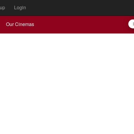
up
Login
Our Cinemas