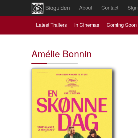
Bioguiden
About
Contact
Sign
Latest Trailers
In Cinemas
Coming Soon
Amélie Bonnin