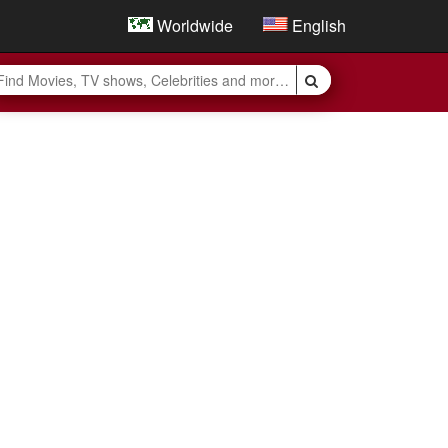
Worldwide
English