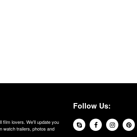
Follow Us:
 film lovers. We'll update you
 watch trailers, photos and