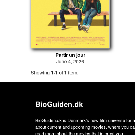
Partir un jour
June 4, 2026
Showing
1-1
of
1
item.
BioGuiden.dk
BioGuiden.dk is Denmark's new film universe for all
about current and upcoming movies, where you can
read more about the movies that interest you