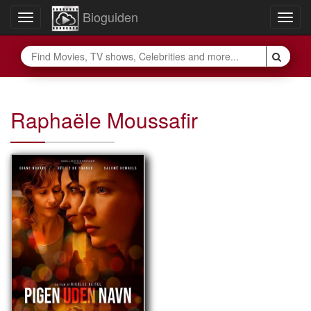
Bioguiden
Toggle
Togg
navigation
navig
Raphaële Moussafir