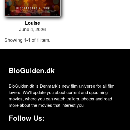
Louise
June 4, 2026
Showing
1-1
of
1
item.
BioGuiden.dk
BioGuiden.dk is Denmark's new film universe for all film
lovers. We'll update you about current and upcoming
movies, where you can watch trailers, photos and read
more about the movies that interest you
Follow Us: