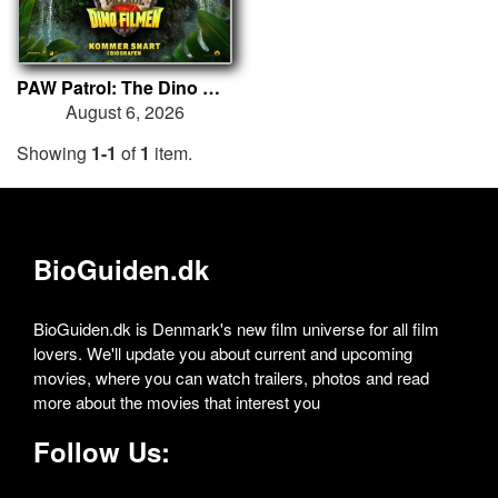
PAW Patrol: The Dino Movie
August 6, 2026
Showing
1-1
of
1
item.
BioGuiden.dk
BioGuiden.dk is Denmark's new film universe for all film
lovers. We'll update you about current and upcoming
movies, where you can watch trailers, photos and read
more about the movies that interest you
Follow Us: